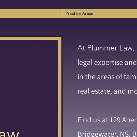
Practice Areas
At Plummer Law,
legal expertise and
in the areas of fam
real estate, and m
Find us at 129 Abe
Bridgewater, NS, B