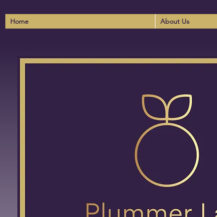
Home
About Us