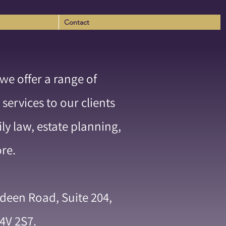
Contact
e offer a range of
 w
 services to our clients
ily law, estate planning,
ore.
rdeen Road, Suite 204,
4V 2S7.