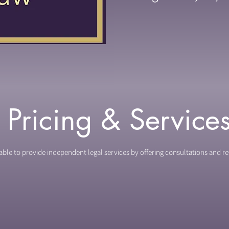
Pricing & Service
ble to provide independent legal services by offering consultations and re