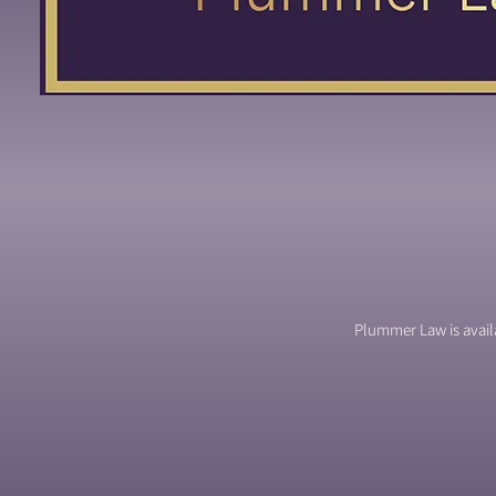
Plummer Law is availa